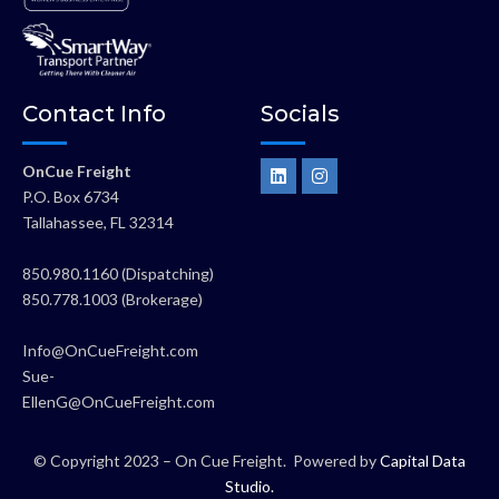
Contact Info
Socials
L
I
OnCue Freight
i
n
P.O. Box 6734
n
s
k
t
Tallahassee, FL 32314
e
a
d
g
i
r
850.980.1160 (Dispatching)
n
a
850.778.1003 (Brokerage)
m
Info@OnCueFreight.com
Sue-
EllenG@OnCueFreight.com
© Copyright 2023 – On Cue Freight. Powered by
Capital Data
Studio
.