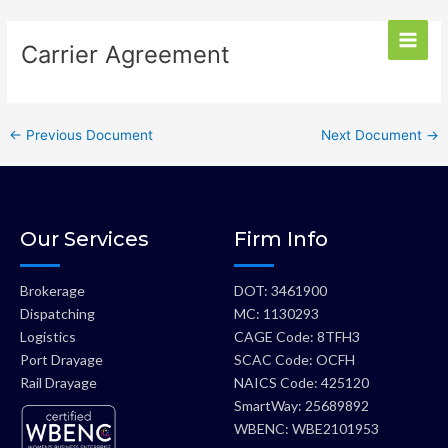
Skip
Main
Post
to
Carrier Agreement
Men
navigation
content
←
Previous Document
Next Document
→
Our Services
Firm Info
Brokerage
DOT: 3461900
Dispatching
MC: 1130293
Logistics
CAGE Code: 8TFH3
Port Drayage
SCAC Code: OCFH
Rail Drayage
NAICS Code: 425120
SmartWay: 25689892
WBENC: WBE2101953